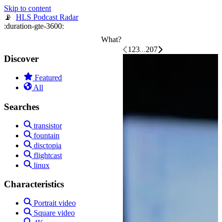
📡
HLS Podcast Radar
What?
1
2
3
...
207
Discover
Featured
All
Searches
transistor
fountain
disctopia
flightcast
linux
Characteristics
Portrait video
Square video