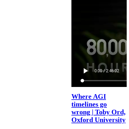
Where AGI
timelines go
wrong | Toby Ord,
Oxford University