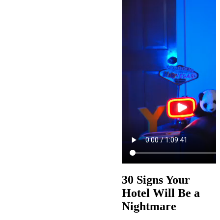
30 Signs Your
Hotel Will Be a
Nightmare