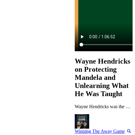
Wayne Hendricks
on Protecting
Mandela and
Unlearning What
He Was Taught
Wayne Hendricks was the most junior member of Nelson Mandela’s protection team when he walked into the President’s office wearing a novelty lapel pin he had not read properly. Thirty years later he runs global security for MetLife, has worked across Goldman Sachs and Macquarie, and has landed in more countries than most people can name — and the lesson from that first exchange still sets how he hires, leads and argues. This episode is for operators who have moved countries, changed industries, or…
Winning The Away Game