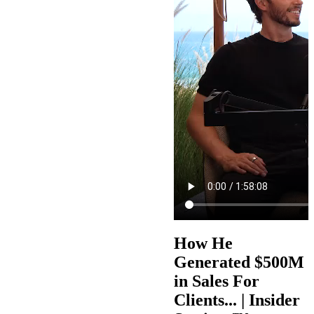
How He
Generated $500M
in Sales For
Clients... | Insider