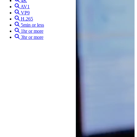
4K
AV1
VP9
H.265
5min or less
1hr or more
3hr or more