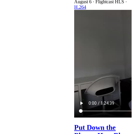
·
Flightcast HLS
·
H.264
Put Down the