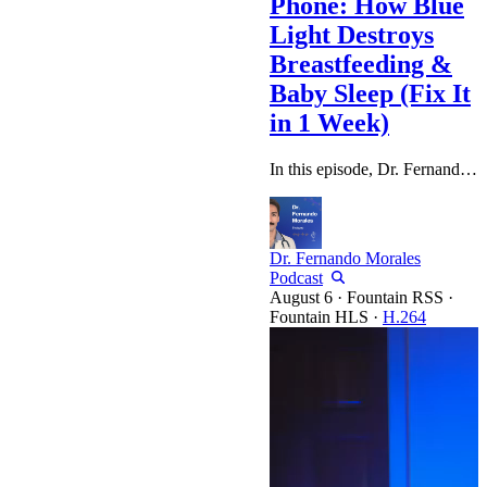
Phone: How Blue
Light Destroys
Breastfeeding &
Baby Sleep (Fix It
in 1 Week)
In this episode, Dr. Fernando Morales sits down with Heidi Sime, co-founder of Dream Walkers and wife of quantum biology expert Thaddeus Owen, to discuss the invisible environmental factor most moms overlook: LIGHT. If you're doing everything "right" with diet and supplements but still struggling with postpartum weight, poor sleep, or a baby who won't settle, the missing piece might be your light environment. Heidi shares powerful anecdotes from real moms—including how one woman fixed her baby's…
Dr. Fernando Morales
Podcast
·
Fountain RSS
·
Fountain HLS
·
H.264