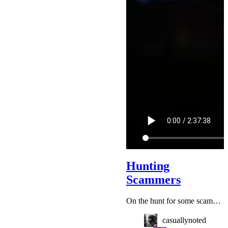
Hunting
Scammers
On the hunt for some scammers ► Submit Scams: https://kitboga.com/submit
casuallynoted