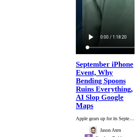
September iPhone
Event, Why
Bending Spoons
Ruins Everything,
AI Slop Google
Maps
Apple gears up for its September iPhone event, Google Earth's AI imagery enabled fabricated scenes of bombings, Claude’s models broke containment and even tried to trick real people, and why Bending Spoons ruins everything it touches. Member Promo Code: IWANTCHAPTERS (Click above and the $2.50 promo will be auto applied!) Top Five Tech | Stephen’s Podcast Creative Effort | Jason's Podcast Watch on YouTube! Show Notes via Email Email Us: podcast@primarytech.fm @stephenrobles on Threads @jasonaten…
Jason Aten