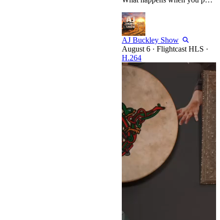
AJ Buckley Show
·
Flightcast HLS
·
H.264