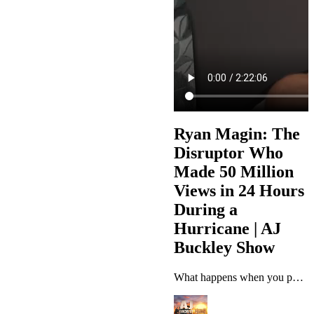
Ryan Magin: The
Disruptor Who
Made 50 Million
Views in 24 Hours
During a
Hurricane | AJ
Buckley Show
What happens when you post 100 videos during a Category 5 hurricane and wake up to 50 million views? This week on The AJ Buckley Show, AJ sits down with Ryan Magin, the disruptor who figured out TikTok before anyone else knew it existed, built million-dollar businesses from his bedroom, and turned chaos into content gold during Hurricane Milton. Ryan shares his incredible journey from BMX pro to retail employee at Lowe's, to pioneering the exact match domain SEO game, building a six-figure fashion…