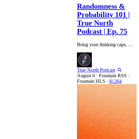
Randomness &
Probability 101 |
True North
Podcast | Ep. 75
Bring your thinking caps, we're getting into the math this week. Agenda: ColdCard Anxiety Suits & BTC Strategy B/S Moves & Updates MATH (Entropy / Randomness / Risk Probability) Collateral Exercises Thank you to our Sponsors: BitGo: https://www.bitgo.com/ SALT: https://saltlending.com/ ABUNDANT MINES: https://abundantmines.com Disclaimer: The content in this video is for informational and educational purposes only and should not be considered financial advice. We are not financial advisors, and…
True North Podcast
·
Fountain RSS
·
Fountain HLS
·
H.264