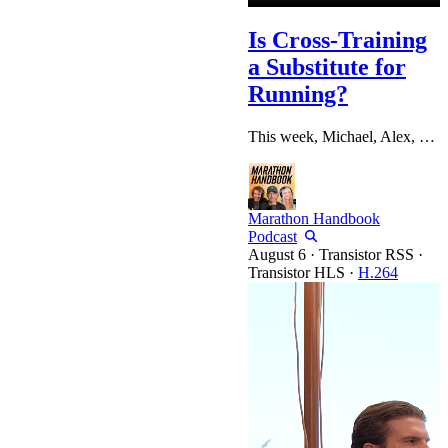
Is Cross-Training
a Substitute for
Running?
This week, Michael, Alex, and Katelyn dig into that enduring debate before working through a full mailbag of listener questions: from whether it's worth traveling internationally for a bucket-list marathon, to pacing strategy on brutally hilly courses like Boston, to setting a realistic goal for your first-ever marathon. Chapters: 0:00 Intro & Icebreakers 4:59 Sponsor: Kila Custom Insoles 7:01 Fall Marathon Training Kicks Off 7:42 Training Updates: Katelyn, Alex & Michael 24:51 Sponsor: Lagoon Sleep…
Marathon Handbook
Podcast
·
Transistor RSS
·
Transistor HLS
·
H.264