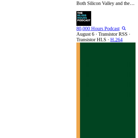
Both Silicon Valley and the public can’t get enough of ‘AGI timelines.’ But Toby Ord, senior researcher at Oxford’s AI Governance Initiative and author of The Precipice, believes we consistently make big mistakes when thinking about them. He lays out the 14 ways he most often sees people go wrong: Assuming AI research is just hill-climbing Imagining AI research is just programming Forecasting “could” instead of “will” Believing the current benchmark is the last one Extrapolating trends…
80,000 Hours Podcast
·
Transistor RSS
·
Transistor HLS
·
H.264