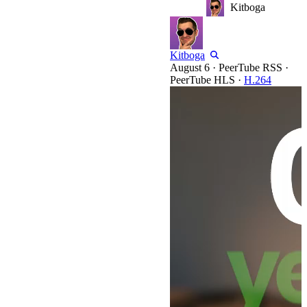
Kitboga
Kitboga
·
PeerTube RSS
·
PeerTube HLS
·
H.264