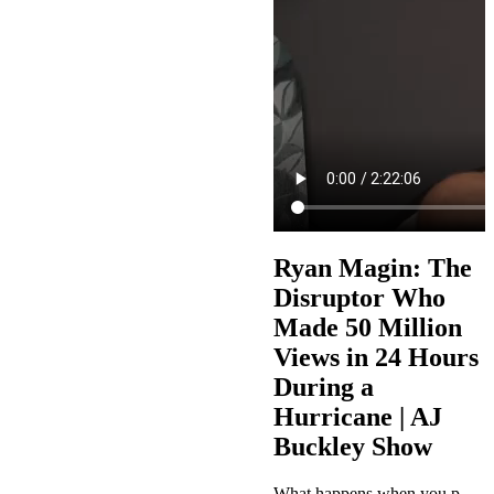
Ryan Magin: The
Disruptor Who
Made 50 Million
Views in 24 Hours
During a
Hurricane | AJ
Buckley Show
What happens when you post 100 videos during a Category 5 hurricane and wake up to 50 million views? This week on The AJ Buckley Show, AJ sits down with Ryan Magin, the disruptor who figured out TikTok before anyone else knew it existed, built million-dollar businesses from his bedroom, and turned chaos into content gold during Hurricane Milton. Ryan shares his incredible journey from BMX pro to retail employee at Lowe's, to pioneering the exact match domain SEO game, building a six-figure fashion…