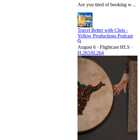
Are you tired of booking what looks like a dream vacation only to arrive at a hospitality nightmare? In this video, we break down "30 Signs Your Hotel Will Be a Nightmare," equipping you with the insider knowledge to spot major red flags before you ever hand over your credit card. From decoding pre-booking digital deception—like the use of extreme wide-angle photos, missing bathroom shots, and vague amenity descriptions—to spotting manipulated review records and hostile management responses, we…
Travel Better with Chris -
Yellow Productions Podcast
·
Flightcast HLS
·
H.265/H.264