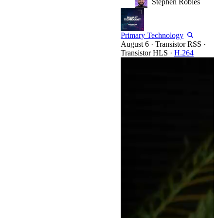
Stephen Robles
Primary Technology
·
Transistor RSS
·
Transistor HLS
·
H.264