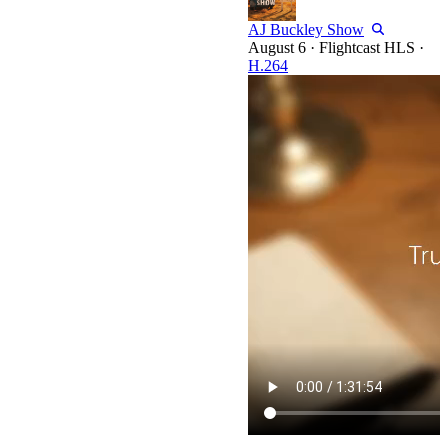
AJ Buckley Show
·
Flightcast HLS
·
H.264