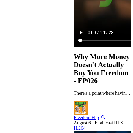
Why More Money
Doesn't Actually
Buy You Freedom
- EP026
There's a point where having more money stops solving anything, and Peter and Pablo spend a good part of this episode circling why that happens. It starts as a practical conversation about how top performers manage their calendars and their money, and it slowly turns into something more uncomfortable: what people are actually chasing once the number stops meaning anything. They walk through the stages people go through with money, from selling time to buying it back, and question why some people who've…
Freedom Flip
·
Flightcast HLS
·
H.264